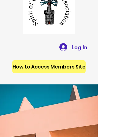
Log In
How to Access Members Site