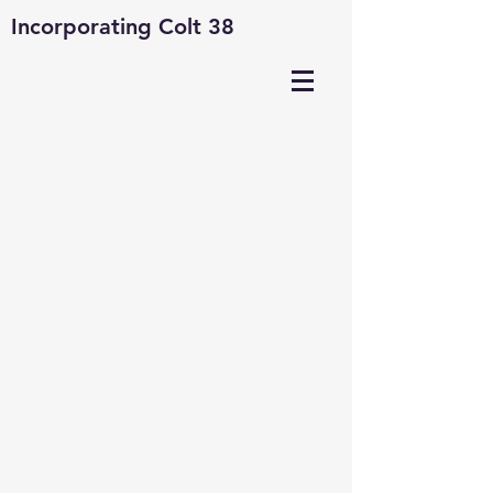
Incorporating Colt 38