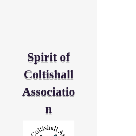
Spirit of
Coltishall
Associatio
n