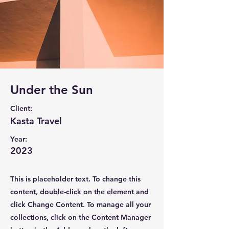
Under the Sun
Client:
Kasta Travel
Year:
2023
This is placeholder text. To change this
content, double-click on the element and
click Change Content. To manage all your
collections, click on the Content Manager