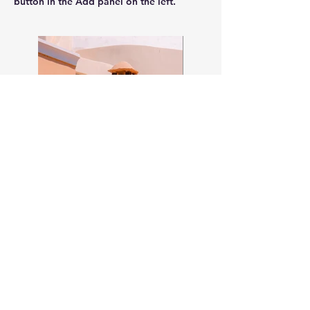
button in the Add panel on the left.