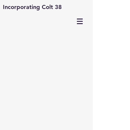
Incorporating Colt 38