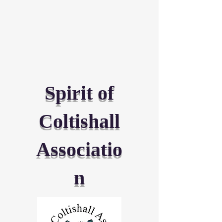
Spirit of
Coltishall
Associatio
n