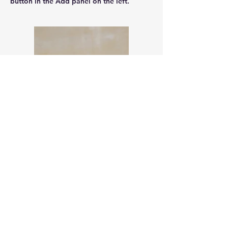
button in the Add panel on the left.