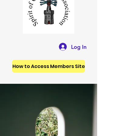
Log In
How to Access Members Site