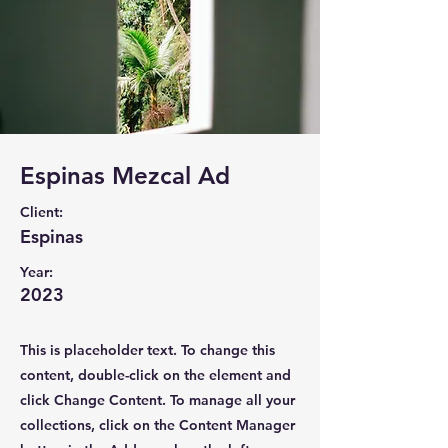
Espinas Mezcal Ad
Client:
Espinas
Year:
2023
This is placeholder text. To change this
content, double-click on the element and
click Change Content. To manage all your
collections, click on the Content Manager