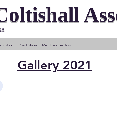
Coltishall As
 38
titution
Road Show
Members Section
Gallery 2021
y