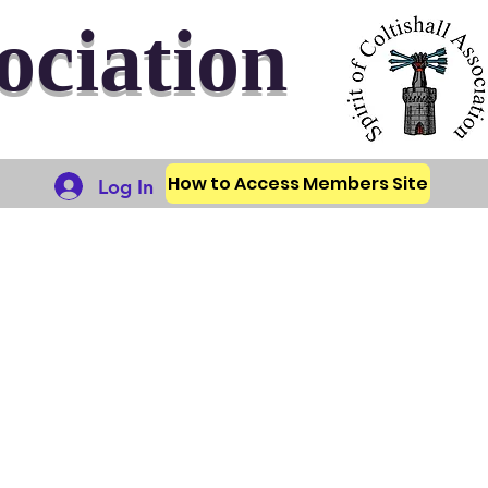
sociation
How to Access Members Site
Log In