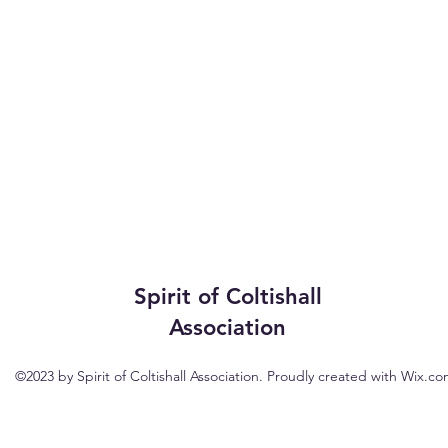
Spirit of Coltishall
Association
©2023 by Spirit of Coltishall Association. Proudly created with Wix.c