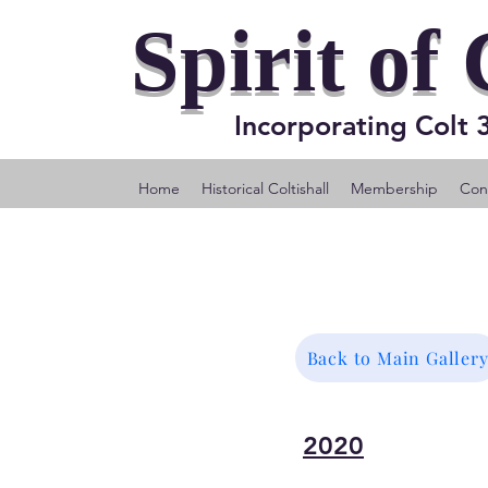
Spirit of 
Incorporating Colt
Home
Historical Coltishall
Membership
Cons
Back to Main Galler
2020