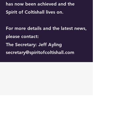
has now been achieved and the
Spirit of Coltishall lives on.
For more details and the latest news,
please contact:
The Secretary: Jeff Ayling
secretary@spiritofcoltishall.com