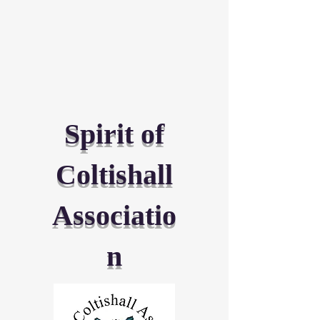
Spirit of
Coltishall
Associatio
n