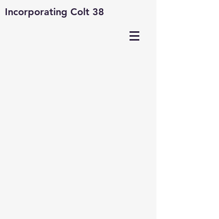
Incorporating Colt 38