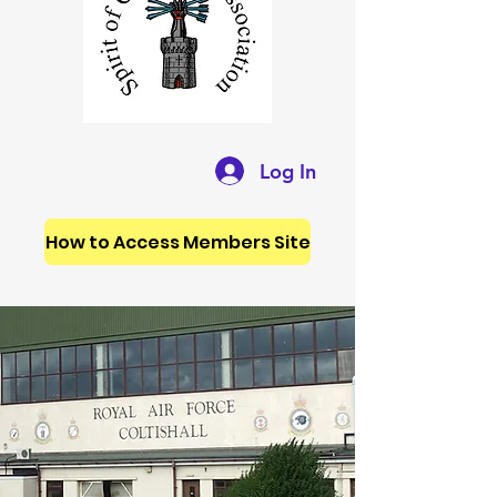
Log In
How to Access Members Site