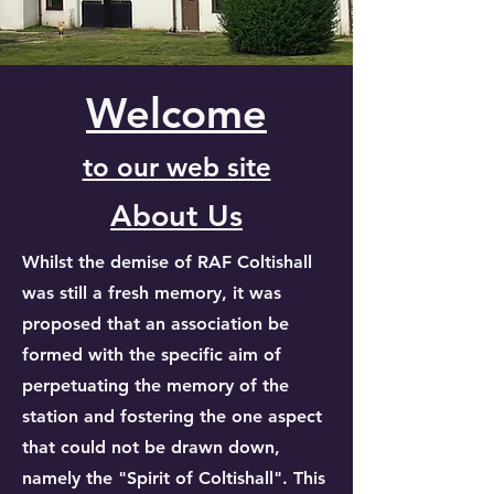
Welcome
to our web site
About Us
Whilst the demise of RAF Coltishall
was still a fresh memory, it was
proposed that an association be
formed with the specific aim of
perpetuating the memory of the
station and fostering the one aspect
that could not be drawn down,
namely the "Spirit of Coltishall". This